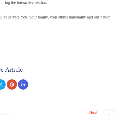
uring the interactive session.
 be served. You, your family, your ethnic nationality and our nation
e Article
Next