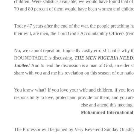
children. Were statistics available, we would have found that o
70 and 80 percent of them would have been women and childre
Today 47 years after the end of the war, the people preaching ha
their will, are men, the Lord God’s Accountability Officers (
No, we cannot repeat our tragically costly errors! That i
ROUNDTABLE is discussing,
THE MEN NIGERIA NEE
Jubilee!
And to lead the discussion is a man o
f God, an elder s
share with you and me his revelation on this season of our nationa
You know what? If you love your wife and children, if you lov
responsibility to love, protect and provide for them; and you ar
else and attend this meeting
Mohammed International 
The Professor will be joined by Very Reverend Sunday Onadipe,