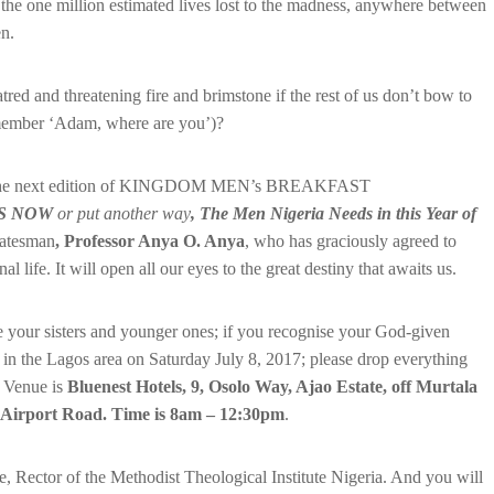
f the one million estimated lives lost to the madness, anywhere between
n.
tred and threatening fire and brimstone if the rest of us don’t bow to
remember ‘Adam, where are you’)?
s why the next edition of KINGDOM MEN’s BREAKFAST
DS NOW
or put another way
, The Men Nigeria Needs in this Year of
tatesman
, Professor Anya O. Anya
, who has graciously agreed to
l life. It will open all our eyes to the great destiny that awaits us.
e your sisters and younger ones; if you recognise your God-given
e in the Lagos area on Saturday July 8, 2017; please drop everything
. Venue is
Bluenest Hotels,
9, Osolo Way, Ajao Estate, off Murtala
Airport Road. Time is 8am – 12:30pm
.
 Rector of the Methodist Theological Institute Nigeria. And you will