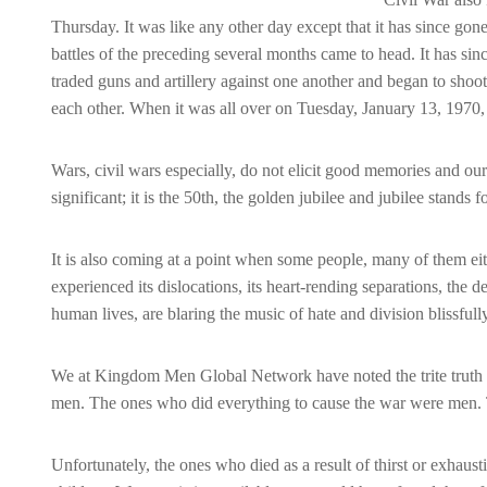
Thursday. It was like any other day except that it has since go
battles of the preceding several months came to head. It has sinc
traded guns and artillery against one another and began to sh
each other. When it was all over on Tuesday, January 13, 1970,
Wars, civil wars especially, do not elicit good me
mories and ours
significant; it is the 50th, the golden jubilee and jubilee stands fo
It is also coming at a point when some people, many of them e
experienced its dislocations, its heart-rending separations, the 
human lives, are blaring the music of hate and division blissfull
We at Kingdom Men Global Network have noted the trite truth t
men. The ones who did everything to cause the war were men. 
Unfortunately, the ones who died as a result of thirst or exha