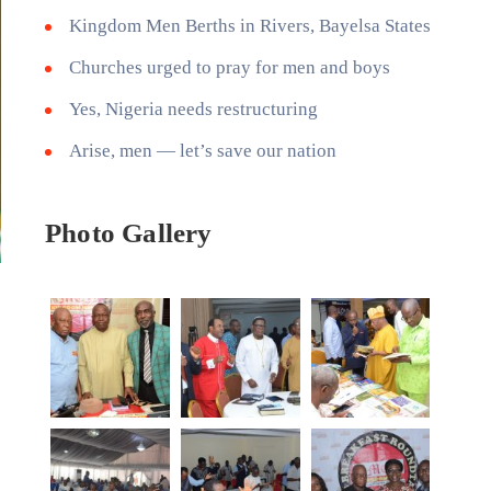
Kingdom Men Berths in Rivers, Bayelsa States
Churches urged to pray for men and boys
Yes, Nigeria needs restructuring
Arise, men — let’s save our nation
Photo Gallery