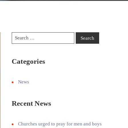
Categories
News
Recent News
Churches urged to pray for men and boys