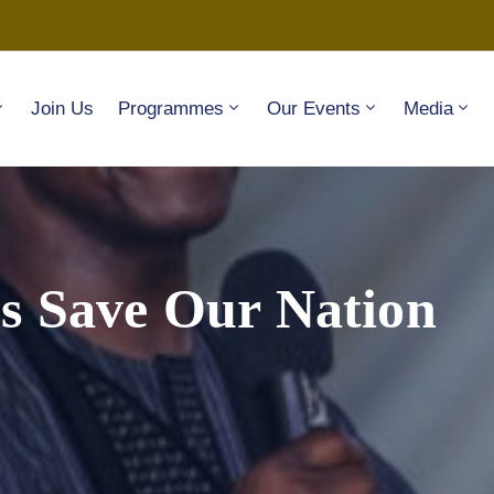
Join Us
Programmes
Our Events
Media
s Save Our Nation