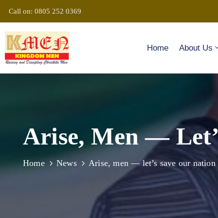
Call on: 0805 252 0369
Home
About Us
Arise, Men — Let’
Home
News
Arise, men — let’s save our nation