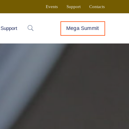
Events
Support
Contacts
Mega Summit
Support