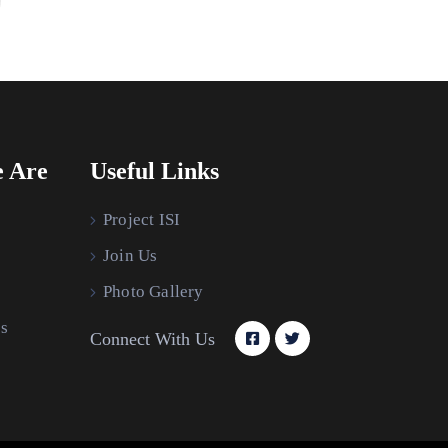
 Are
Useful Links
Project ISI
Join Us
Photo Gallery
s
Connect With Us