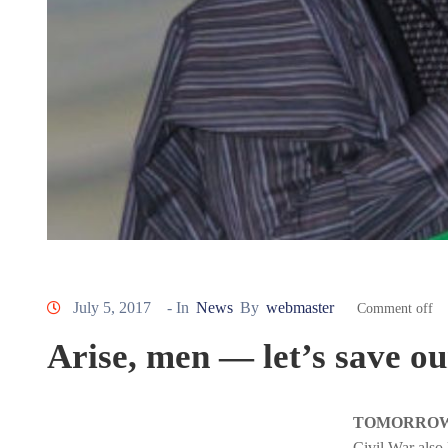
July 5, 2017
- In
News
By
webmaster
Comment off
Arise, men — let’s save ou
TOMORROW, T
Civil War also