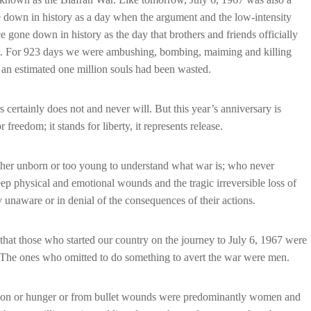
ne down in history as a day when the argument and the low-intensity
e gone down in history as the day that brothers and friends officially
oot. For 923 days we were ambushing, bombing, maiming and killing
 an estimated one million souls had been wasted.
 certainly does not and never will. But this year’s anniversary is
r freedom; it stands for liberty, it represents release.
ither unborn or too young to understand what war is; who never
deep physical and emotional wounds and the tragic irreversible loss of
y unaware or in denial of the consequences of their actions.
hat those who started our country on the journey to July 6, 1967 were
The ones who omitted to do something to avert the war were men.
ustion or hunger or from bullet wounds were predominantly women and