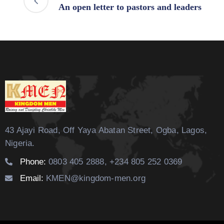
An open letter to pastors and leaders
43 Ajayi Road, Off Yaya Abatan Street,
Ogba, Lagos,
Nigeria.
Phone:
0803 405 2888, +234 805 252 0369
Email:
KMEN@kingdom-men.org