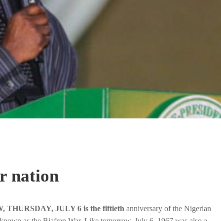
r nation
HURSDAY, JULY 6 is the fiftieth
anniversary of the Nigerian
 known as the Biafran War. Like tomorrow, July 6, 1967 was also a