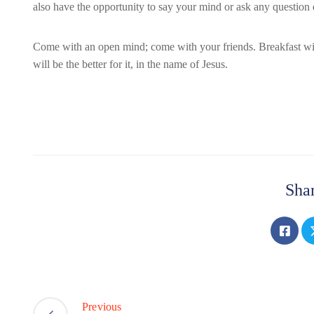
also have the opportunity to say your mind or ask any question d
Come with an open mind; come with your friends. Breakfast will
will be the better for it, in the name of Jesus.
Shar
Previous