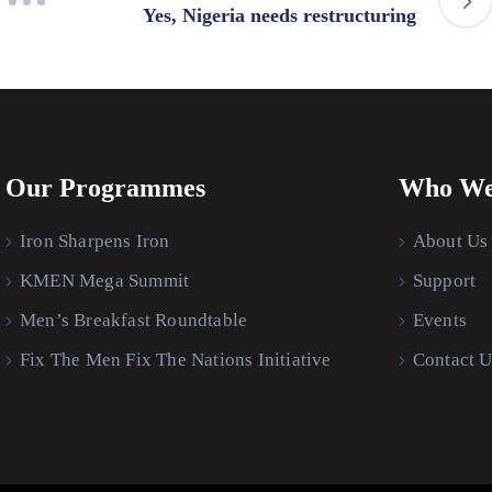
Yes, Nigeria needs restructuring
Our Programmes
Who We
Iron Sharpens Iron
About Us
KMEN Mega Summit
Support
Men’s Breakfast Roundtable
Events
Fix The Men Fix The Nations Initiative
Contact U