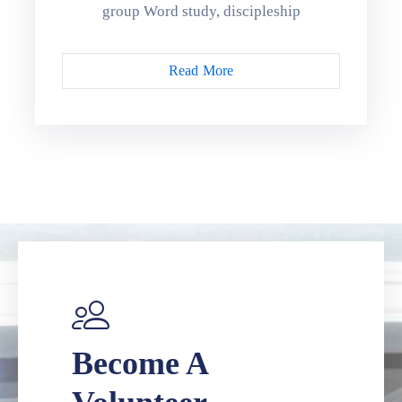
group Word study, discipleship
Read More
Become A