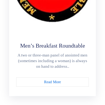
Men’s Breakfast Roundtable
A two or three-man panel of anointed men
(sometimes including a woman) is always
on hand to address..
Read More