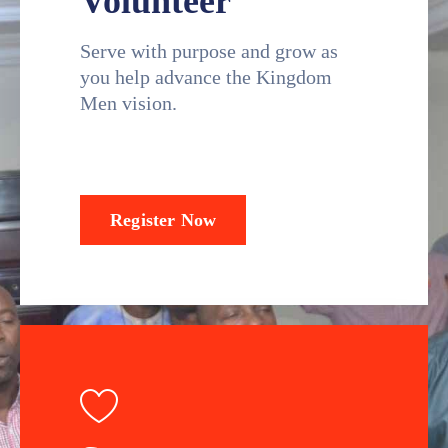
Volunteer
Serve with purpose and grow as
you help advance the Kingdom
Men vision.
Register Now