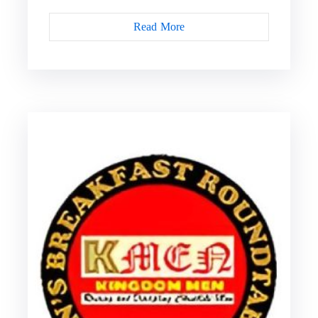
Read More