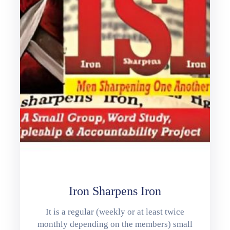
Iron Sharpens Iron
It is a regular (weekly or at least twice
monthly depending on the members) small