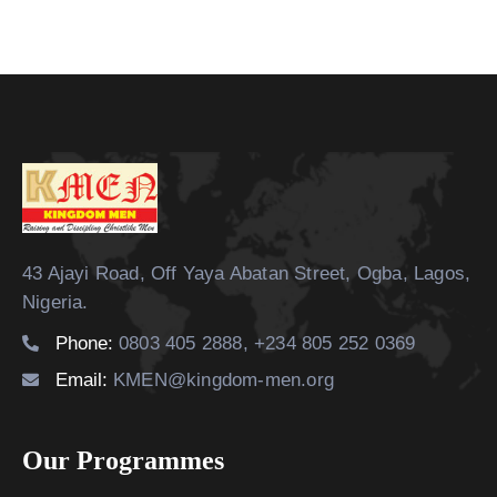
43 Ajayi Road, Off Yaya Abatan Street,
Ogba, Lagos,
Nigeria.
Phone:
0803 405 2888, +234 805 252 0369
Email:
KMEN@kingdom-men.org
Our Programmes