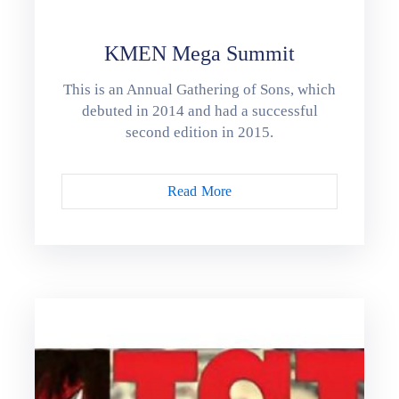
KMEN Mega Summit
This is an Annual Gathering of Sons, which
debuted in 2014 and had a successful
second edition in 2015.
Read More