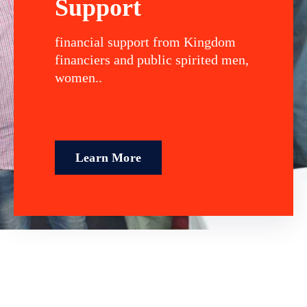
Support
financial support from Kingdom
financiers and public spirited men,
women..
Learn More