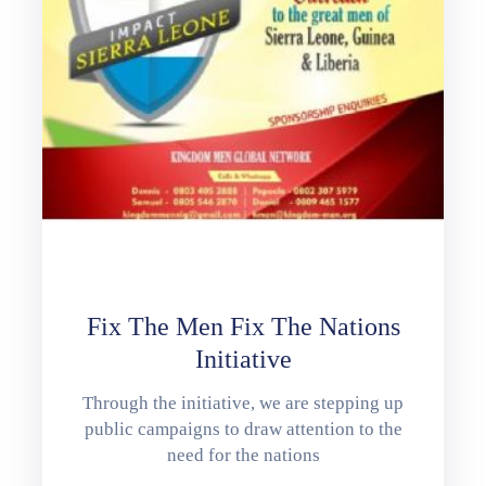
Fix The Men Fix The Nations
Initiative
Through the initiative, we are stepping up
public campaigns to draw attention to the
need for the nations