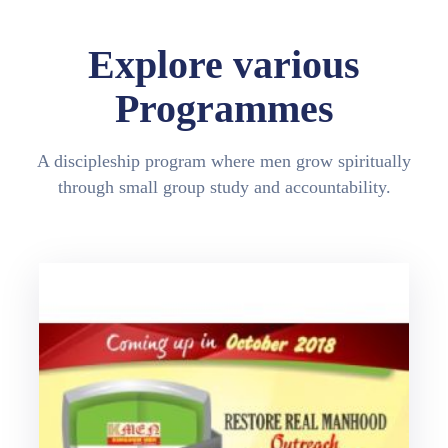
Explore various
Programmes
A discipleship program where men grow spiritually
through small group study and accountability.