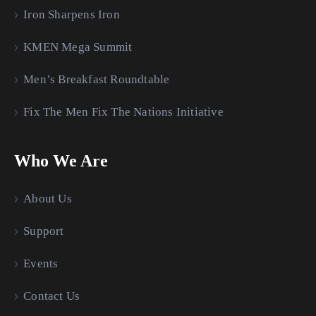
Iron Sharpens Iron
KMEN Mega Summit
Men’s Breakfast Roundtable
Fix The Men Fix The Nations Initiative
Who We Are
About Us
Support
Events
Contact Us