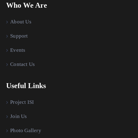
Who We Are
About Us
Support
Events
Contact Us
Useful Links
Project ISI
Join Us
Photo Gallery