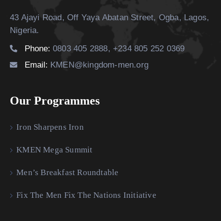
43 Ajayi Road, Off Yaya Abatan Street,
Ogba, Lagos,
Nigeria.
Phone:
0803 405 2888, +234 805 252 0369
Email:
KMEN@kingdom-men.org
Our Programmes
Iron Sharpens Iron
KMEN Mega Summit
Men’s Breakfast Roundtable
Fix The Men Fix The Nations Initiative