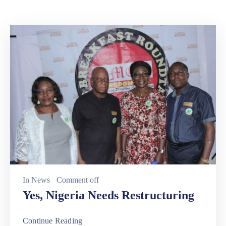
In
News
Comment off
Yes, Nigeria Needs Restructuring
Continue Reading