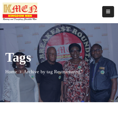
Home
About
Us
Tags
Join
Us
Programmes
Home
Archive by tag Restructuring"
Our
Events
Media
Support