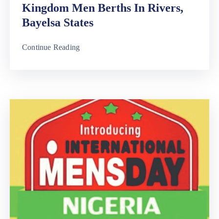
Kingdom Men Berths In Rivers,
Bayelsa States
Continue Reading