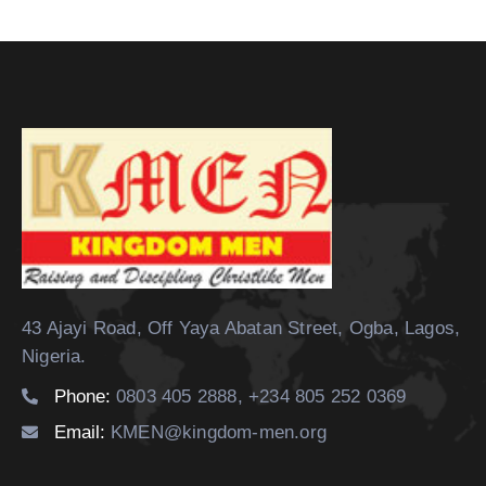
43 Ajayi Road, Off Yaya Abatan Street,
Ogba, Lagos,
Nigeria.
Phone:
0803 405 2888, +234 805 252 0369
Email:
KMEN@kingdom-men.org