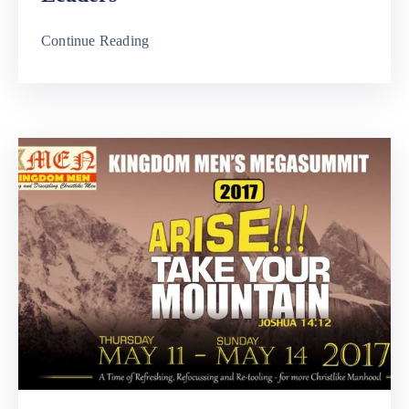
Continue Reading