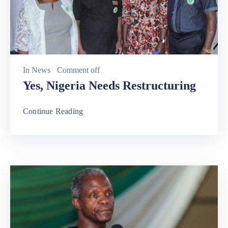
In
News
Comment off
Yes, Nigeria Needs Restructuring
Continue Reading