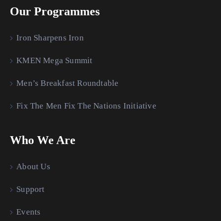
Our Programmes
Iron Sharpens Iron
KMEN Mega Summit
Men’s Breakfast Roundtable
Fix The Men Fix The Nations Initiative
Who We Are
About Us
Support
Events