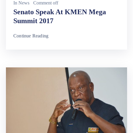
In
News
Comment off
Senato Speak At KMEN Mega
Summit 2017
Continue Reading