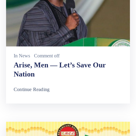
In
News
Comment off
Arise, Men — Let’s Save Our
Nation
Continue Reading