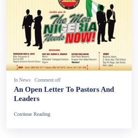
In
News
Comment off
An Open Letter To Pastors And
Leaders
Continue Reading