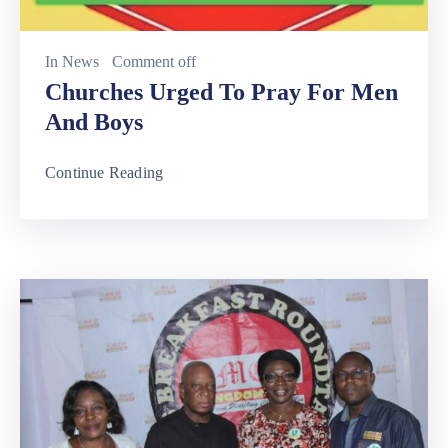
In
News
Comment off
Churches Urged To Pray For Men
And Boys
Continue Reading