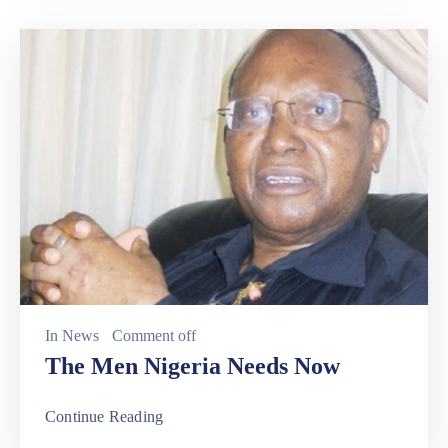
In
News
Comment off
The Men Nigeria Needs Now
Continue Reading