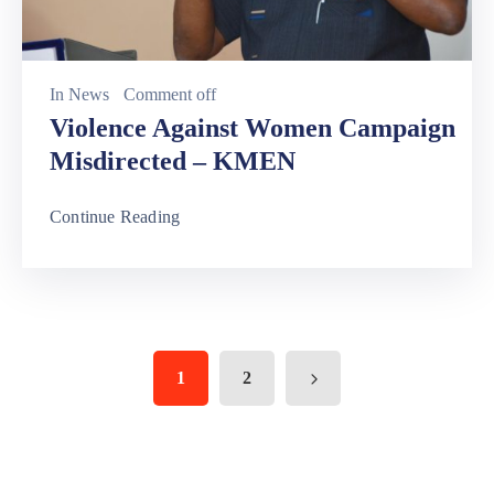
In
News
Comment off
Violence Against Women Campaign
Misdirected – KMEN
Continue Reading
1
2