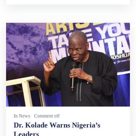
In
News
Comment off
Dr. Kolade Warns Nigeria’s
Leaders