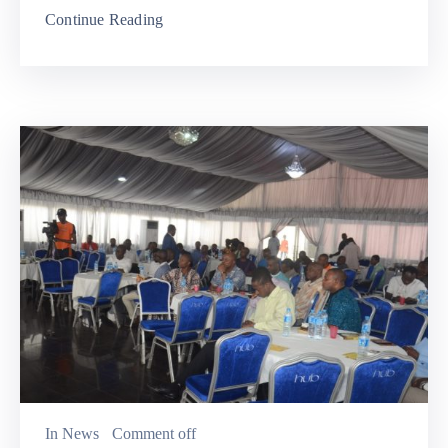
Continue Reading
In
News
Comment off