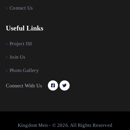
Contact Us
Useful Links
Project ISI
Join Us
Photo Gallery
Connect With Us
Kingdom Men - © 2026. All Rights Reserved