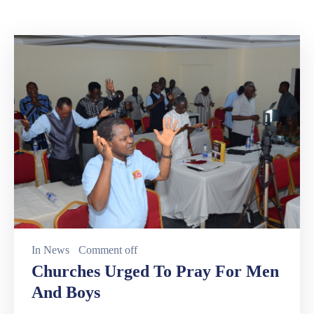
In
News
Comment off
Churches Urged To Pray For Men
And Boys