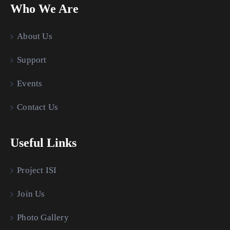
Who We Are
About Us
Support
Events
Contact Us
Useful Links
Project ISI
Join Us
Photo Gallery