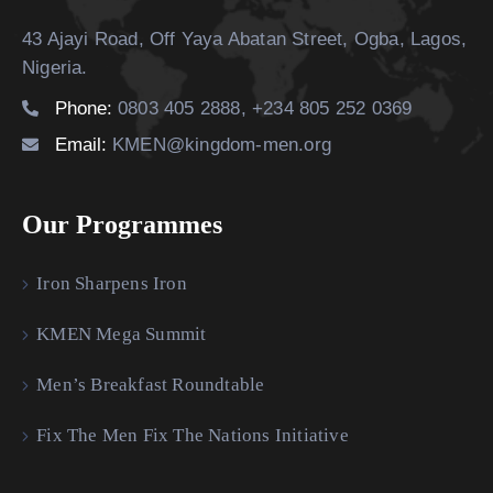
43 Ajayi Road, Off Yaya Abatan Street,
Ogba, Lagos,
Nigeria.
Phone:
0803 405 2888, +234 805 252 0369
Email:
KMEN@kingdom-men.org
Our Programmes
Iron Sharpens Iron
KMEN Mega Summit
Men’s Breakfast Roundtable
Fix The Men Fix The Nations Initiative