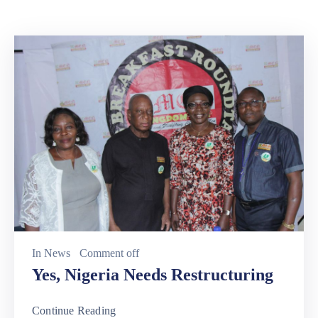
In
News
Comment off
Yes, Nigeria Needs Restructuring
Continue Reading