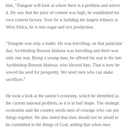
him, “Dangote will look at where there is a problem and solves
it. He saw that the price of cement was high, he established his
own cement factory. Now he is building the largest refinery in
West Africa, he is into sugar and rice production.
“Dangote was only a trader. He was travelling, on that particular
day, Archbishop Benson Idahosa was travelling and there was
only one seat. Being a young man, he offered his seat to the late
Archbishop Benson Idahosa, who blessed him. That is how he
sowed his seed for prosperity. We need men who can make
sacrifices.”
He took a look at the nation’s economy, which he identified as
the current national problem, as it is in bad shape. The strategic
economist said the country needs men of courage who can put
things together. He also stated that men should not be afraid to
be committed to the things of God, adding that when men