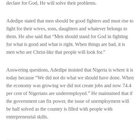
declare for God, He will solve their problems.
Adedipe stated that men should be good fighters and must rise to
fight for their wives, sons, daughters and whatever belongs to
them. He also said that “Men should stand for God in fighting
for what is good and what is right. When things are bad, it is
men who are Christ-like that people will look for.”
Answering questions, Adedipe insisted that Nigeria is where it is
today because “We did not do what we should have done. When
the economy was growing we did not create jobs and now 74.4
per cent of Nigerians are underemployed.” He maintained that if
the government can fix power, the issue of unemployment will
be half solved as the country is filled with people with
entrepreneurial skills.