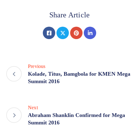
Share Article
Previous
Kolade, Titus, Bamgbola for KMEN Mega
Summit 2016
Next
Abraham Shanklin Confirmed for Mega
Summit 2016