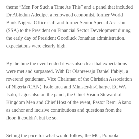
theme “Men For Such a Time As This” and a panel that included
Dr Abiodun Adedipe, a renowned economist, former World
Bank Nigeria Office staff and former Senior Special Assistant
(SSA) to the President on Financial Sector Development during
the early day of President Goodluck Jonathan administration,
expectations were clearly high.
By the time the event ended it was also clear that expectations
were met and surpassed. With Dr Olanrewaju Daniel Ifabiyi, a
reverend gentleman, Vice Chairman of the Christian Association
of Nigeria (CAN), Isolo area and Minister-in-Charge, ECWA,
Isolo, Lagos also on the panel; the Chief Vision Steward of
Kingdom Men and Chief Host of the event, Pastor Remi Akano
as anchor and incisive contributions and questions from the
floor, it couldn’t but be so.
Setting the pace for what would follow, the MC, Popoola