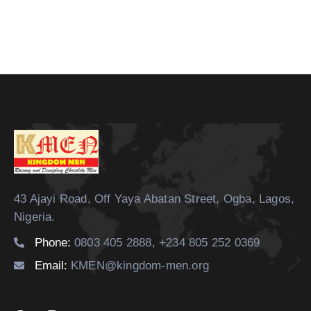
43 Ajayi Road, Off Yaya Abatan Street,
Ogba, Lagos,
Nigeria.
Phone:
0803 405 2888, +234 805 252 0369
Email:
KMEN@kingdom-men.org