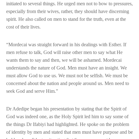
initiated to several things. He urged men not to bow to pressures,
especially from their wives, rather, they should have discerning
spirit. He also called on men to stand for the truth, even at the
cost of their lives.
“Mordecai was straight forward in his dealings with Esther. If
men refuse to talk, God will raise other men to say what He
wants them to say and then, we will be ashamed. Mordecai
understands the nature of God. Men must have an insight. We
must allow God to use us. We must not be selfish. We must be
concerned about the nation and people around us. Men need to
seek God and serve Him.”
Dr Adedipe began his presentation by stating that the Spirit of
God was indeed one, as the Holy Spirit led him to say some of
the things Dr Ifabiyi had highlighted. He spoke on the problem
of identity by men and stated that men must have purpose and be