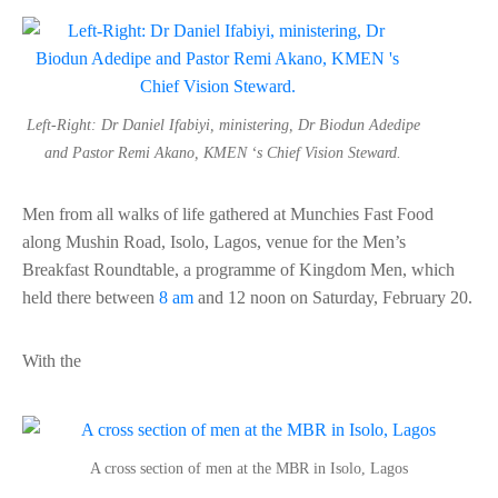
Left-Right: Dr Daniel Ifabiyi, ministering, Dr Biodun Adedipe
and Pastor Remi Akano, KMEN ‘s Chief Vision Steward.
Men from all walks of life gathered at Munchies Fast Food
along Mushin Road, Isolo, Lagos, venue for the Men’s
Breakfast Roundtable, a programme of Kingdom Men, which
held there between
8 am
and 12 noon on Saturday, February 20.
With the
A cross section of men at the MBR in Isolo, Lagos