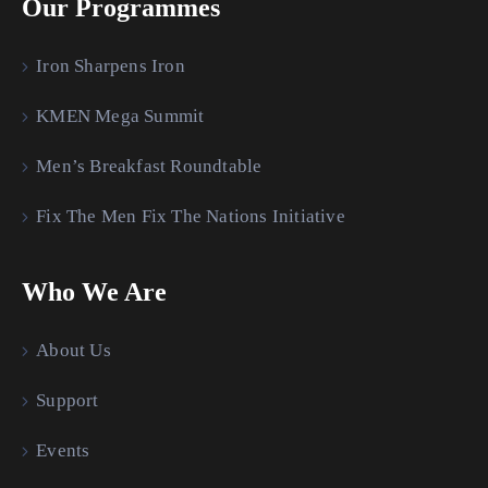
Our Programmes
Iron Sharpens Iron
KMEN Mega Summit
Men’s Breakfast Roundtable
Fix The Men Fix The Nations Initiative
Who We Are
About Us
Support
Events