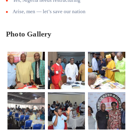
Yes, Nigeria needs restructuring
Arise, men — let’s save our nation
Photo Gallery