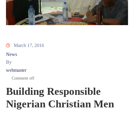
March 17, 2016
News
By
webmaster
Comment off
Building Responsible
Nigerian Christian Men