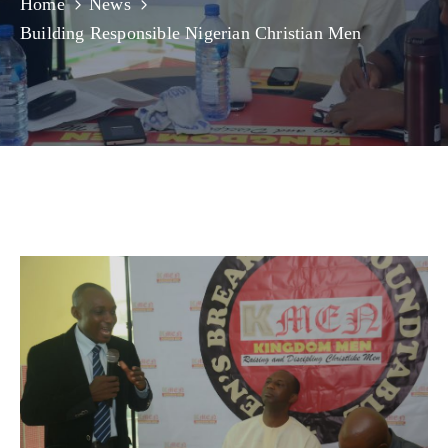
Home
News
Building Responsible Nigerian Christian Men