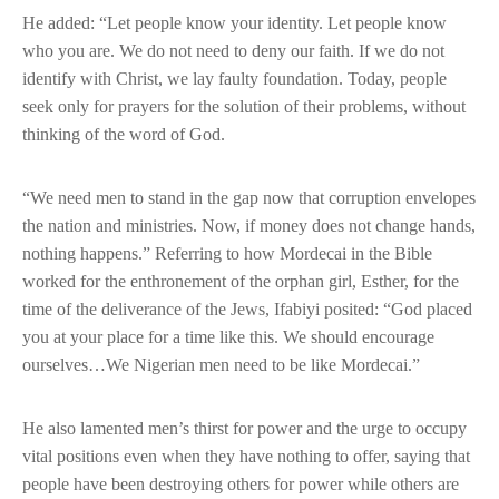
He added: “Let people know your identity. Let people know
who you are. We do not need to deny our faith. If we do not
identify with Christ, we lay faulty foundation. Today, people
seek only for prayers for the solution of their problems, without
thinking of the word of God.
“We need men to stand in the gap now that corruption envelopes
the nation and ministries. Now, if money does not change hands,
nothing happens.” Referring to how Mordecai in the Bible
worked for the enthronement of the orphan girl, Esther, for the
time of the deliverance of the Jews, Ifabiyi posited: “God placed
you at your place for a time like this. We should encourage
ourselves…We Nigerian men need to be like Mordecai.”
He also lamented men’s thirst for power and the urge to occupy
vital positions even when they have nothing to offer, saying that
people have been destroying others for power while others are