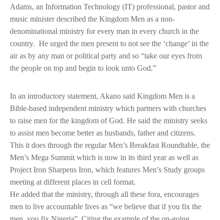
Adams, an Information Technology (IT) professional, pastor and
music minister described the Kingdom Men as a non-
denominational ministry for every man in every church in the
country. He urged the men present to not see the ‘change’ in the
air as by any man or political party and so “take our eyes from
the people on top and begin to look unto God.”
In an introductory statement, Akano said Kingdom Men is a
Bible-based independent ministry which partners with churches
to raise men for the kingdom of God. He said the ministry seeks
to assist men become better as husbands, father and citizens.
This it does through the regular Men’s Breakfast Roundtable, the
Men’s Mega Summit which is now in its third year as well as
Project Iron Sharpens Iron, which features Men’s Study groups
meeting at different places in cell format.
He added that the ministry, through all these fora, encourages
men to live accountable lives as “we believe that if you fix the
men, you fix Nigeria”. Citing the example of the on-going