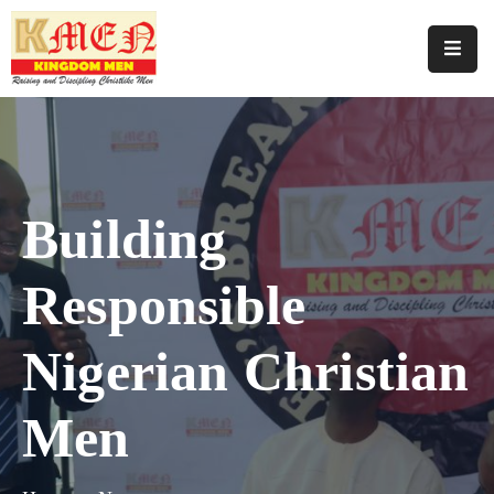
Home
About
Us
Building
Join
Us
Responsible
Programmes
Our
Nigerian Christian
Events
Men
Media
Support