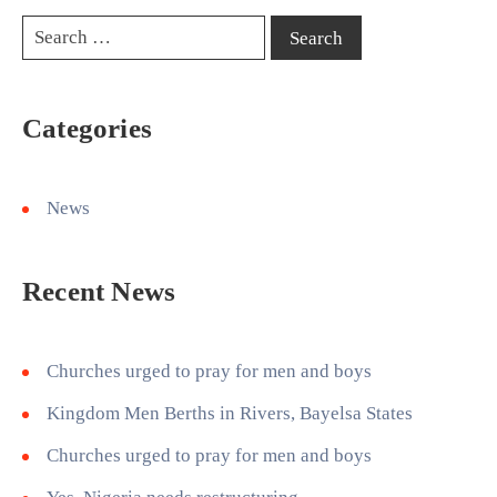
Categories
News
Recent News
Churches urged to pray for men and boys
Kingdom Men Berths in Rivers, Bayelsa States
Churches urged to pray for men and boys