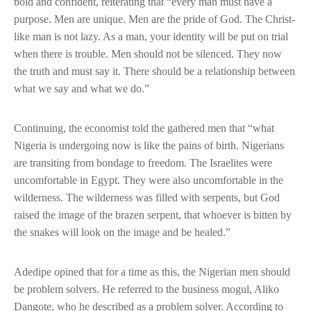
bold and confident, reiterating that “every man must have a
purpose. Men are unique. Men are the pride of God. The Christ-
like man is not lazy. As a man, your identity will be put on trial
when there is trouble. Men should not be silenced. They now
the truth and must say it. There should be a relationship between
what we say and what we do.”
Continuing, the economist told the gathered men that “what
Nigeria is undergoing now is like the pains of birth. Nigerians
are transiting from bondage to freedom. The Israelites were
uncomfortable in Egypt. They were also uncomfortable in the
wilderness. The wilderness was filled with serpents, but God
raised the image of the brazen serpent, that whoever is bitten by
the snakes will look on the image and be healed.”
Adedipe opined that for a time as this, the Nigerian men should
be problem solvers. He referred to the business mogul, Aliko
Dangote, who he described as a problem solver. According to