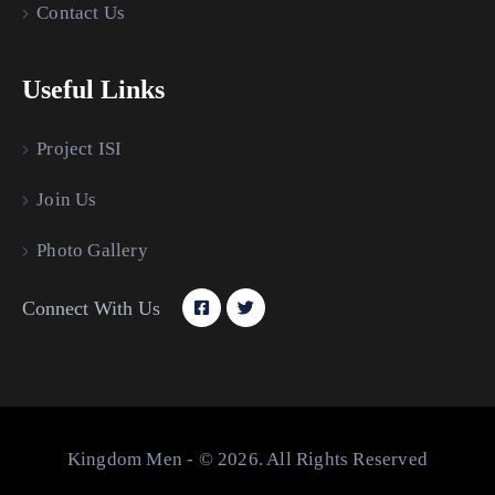
Contact Us
Useful Links
Project ISI
Join Us
Photo Gallery
Connect With Us
Kingdom Men - © 2026. All Rights Reserved