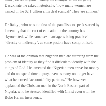
Dasukigate, he asked rhetorically, “how many women are
named in the $2.1 billion arms deal scandal? They are all men.”
Dr Ifabiyi, who was the first of the panellists to speak started by
lamenting that the cost of education in the country has
skyrocketed, while same-sex marriage is being practiced
“directly or indirectly”, as some pastors have compromised.
He was of the opinion that Nigerian men are suffering from the
problem of identity as they find it difficult to identify with the
things of God. He lamented that Nigerian men crave for money
and do not spend time to pray, even as many no longer have
what he termed “accountability partners.” He however
applauded the Christian men in the North Eastern part of
Nigeria, who he stressed identified with Christ even with the
Boko Haram insurgency.